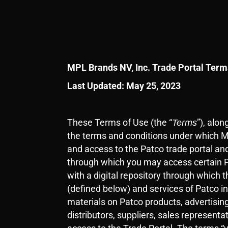
MPL Brands NV, Inc. Trade Portal Term
Last Updated: May 25, 2023
These Terms of Use (the “
”
), alo
Terms
the terms and conditions under which M
and access to the Patco trade portal and
through which you may access certain Pa
with a digital repository through which 
(defined below) and services of Patco in
materials on Patco products, advertising
distributors, suppliers, sales represen