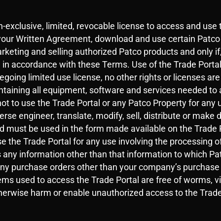
-exclusive, limited, revocable license to access and use 
your Written Agreement, download and use certain Patco 
arketing and selling authorized Patco products and only if
, in accordance with these Terms. Use of the Trade Porta
regoing limited use license, no other rights or licenses a
intaining all equipment, software and services needed to 
t to use the Trade Portal or any Patco Property for any 
erse engineer, translate, modify, sell, distribute or make 
ad must be used in the form made available on the Trade 
e the Trade Portal for any use involving the processing of
 any information other than that information to which Pa
any purchase orders other than your company’s purchase o
ms used to access the Trade Portal are free of worms, vir
otherwise harm or enable unauthorized access to the Trade