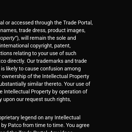
al or accessed through the Trade Portal,
e names, trade dress, product images,
“), will remain the sole and
roperty
international copyright, patent,
tions relating to your use of such
atco directly. Our trademarks and trade
 is likely to cause confusion among
 ownership of the Intellectual Property
ubstantially similar thereto. Your use of
he Intellectual Property by operation of
y upon our request such rights,
prietary legend on any Intellectual
 by Patco from time to time. You agree