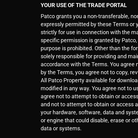
YOUR USE OF THE TRADE PORTAL
Patco grants you a non-transferable, non
expressly permitted by these Terms or 
strictly for use in connection with the m
specific permission is granted by Patco
purpose is prohibited. Other than the fo
solely responsible for providing and ma
accordance with the Terms. You agree no
by the Terms, you agree not to copy, rev
All Patco Property available for downlo
modified in any way. You agree not to us
agree not to attempt to obtain or access
and not to attempt to obtain or access 
your hardware, software, data and syste
or engine that could disable, erase or 
data or systems.