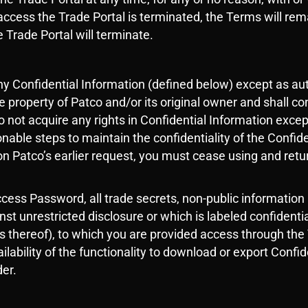
to access the Trade Portal is terminated, the Terms will re
e Trade Portal will terminate.
any Confidential Information (defined below) except as au
e property of Patco and/or its original owner and shall co
o not acquire any rights in Confidential Information excep
nable steps to maintain the confidentiality of the Confid
on Patco’s earlier request, you must cease using and retur
cess Password, all trade secrets, non-public information
inst unrestricted disclosure or which is labeled confident
ies thereof), to which you are provided access through th
ilability of the functionality to download or export Confi
der.