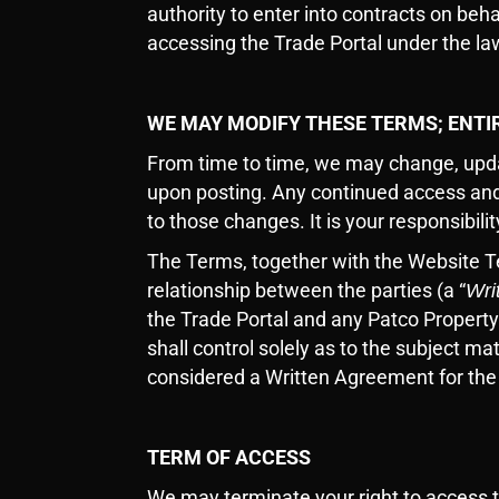
authority to enter into contracts on beh
accessing the Trade Portal under the law
WE MAY MODIFY THESE TERMS; ENT
From time to time, we may change, upda
upon posting. Any continued access and
to those changes. It is your responsibil
The Terms, together with the Website 
relationship between the parties (a “
Wri
the Trade Portal and any Patco Property
shall control solely as to the subject m
considered a Written Agreement for th
TERM OF ACCESS
We may terminate your right to access th