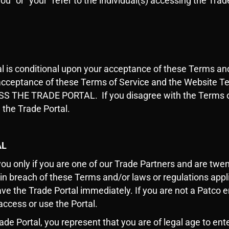
ou” or “your” refer to the individual(s) accessing the Tr
al is conditional upon your acceptance of these Terms a
d acceptance of these Terms of Service and the Websit
E TRADE PORTAL. If you disagree with the Terms or ar
 the Trade Portal.
AL
you only if you are one of our Trade Partners and are twent
 in breach of these Terms and/or laws or regulations appli
ve the Trade Portal immediately. If you are not a Patco
access or use the Portal.
rade Portal, you represent that you are of legal age to ent