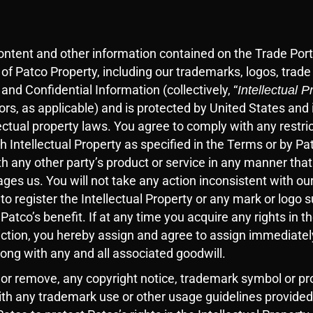
content and other information contained on the Trade Port
 of Patco Property, including our trademarks, logos, trad
 and Confidential Information (collectively, “
Intellectual P
sors, as applicable) and is protected by United States and 
ectual property laws. You agree to comply with any restric
ch Intellectual Property as specified in the Terms or by P
h any other party’s product or service in any manner that
es us. You will not take any action inconsistent with our
 to register the Intellectual Property or any mark or logo s
 Patco’s benefit. If at any time you acquire any rights in t
diction, you hereby assign and agree to assign immediatel
along with any and all associated goodwill.
 or remove, any copyright notice, trademark symbol or pro
ith any trademark use or other usage guidelines provided