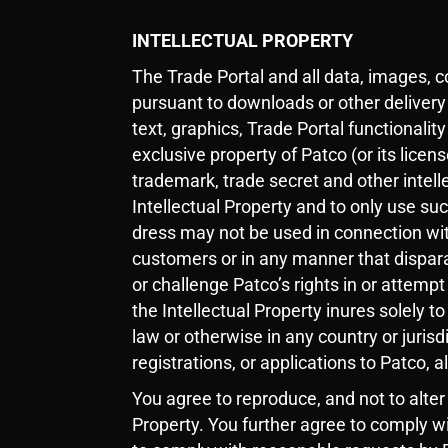
INTELLECTUAL PROPERTY
The Trade Portal and all data, images, 
pursuant to downloads or other delivery
text, graphics, Trade Portal functionality
exclusive property of Patco (or its licen
trademark, trade secret and other intell
Intellectual Property and to only use su
dress may not be used in connection wit
customers or in any manner that disparag
or challenge Patco’s rights in or attempt
the Intellectual Property inures solely to
law or otherwise in any country or juris
registrations, or applications to Patco, 
You agree to reproduce, and not to alter
Property. You further agree to comply w