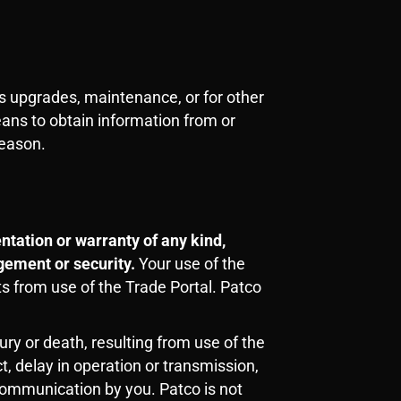
s upgrades, maintenance, or for other
eans to obtain information from or
reason.
tation or warranty of any kind,
ngement or security.
Your use of the
ts from use of the Trade Portal. Patco
ry or death, resulting from use of the
t, delay in operation or transmission,
 communication by you. Patco is not