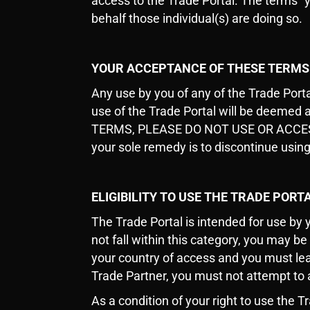
access to the Trade Portal. The terms “y
behalf those individual(s) are doing so.
YOUR ACCEPTANCE OF THESE TERMS
Any use by you of any of the Trade Port
use of the Trade Portal will be deeme
TERMS, PLEASE DO NOT USE OR ACCESS TH
your sole remedy is to discontinue using
ELIGIBILITY TO USE THE TRADE PORT
The Trade Portal is intended for use by 
not fall within this category, you may be
your country of access and you must lea
Trade Partner, you must not attempt to 
As a condition of your right to use the T