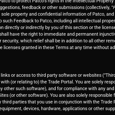
tco to protect Patco’s rights in the Intellectual Property
gestions, feedback or other submissions (collectively, “
he sole property and confidential information of Patco, an
d to such Feedback to Patco, including all intellectual prope
 directly or indirectly by you of this section or the lic
hall have the right to immediate and permanent injunctiv
ecurity, which relief shall be in addition to all other re
e licenses granted in these Terms at any time without adv
inks or access to third party software or websites (“Third
th (or relating to) the Trade Portal. You are solely resp
y other such software), and for compliance with any and a
ites (or other software). You are also solely responsible
y third parties that you use in conjunction with the Trade 
equipment, devices, hardware, applications or other support