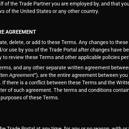
alf of the Trade Partner you are employed by, and that yo
s of the United States or any other country.
IRE AGREEMENT
te, delete, or add to these Terms. Any changes to these 
/or use by you of the Trade Portal after changes have b
ity to review these Terms and other applicable policies per
Terms, and any other separate written agreement betwee
“), are the entire agreement between you 
tten Agreement
. If there is a conflict between these Terms and the Wr
atter of such agreement. The terms and conditions contai
e purposes of these Terms.
e Trade Portal at any time, for any or no reason, with or 