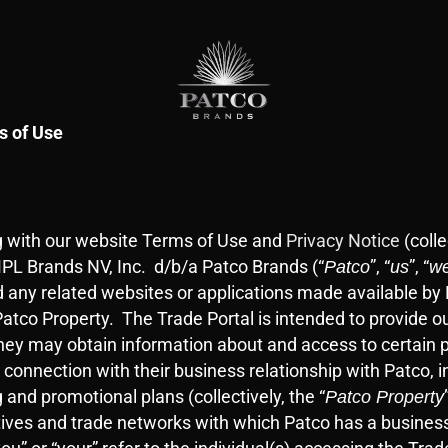
s of Use
ng with our website Terms of Use and
Privacy Notice
(colle
PL Brands NV, Inc. d/b/a Patco Brands (“
”, “
”, “
Patco
us
w
 any related websites or applications made available by Pa
tco Property. The Trade Portal is intended to provide o
they may obtain information about and access to certain p
 connection with their business relationship with Patco,
 and promotional plans (collectively, the “
Patco Property
tatives and trade networks with which Patco has a busine