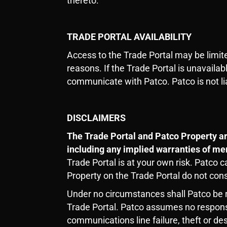
thereto.
TRADE PORTAL AVAILABILITY
Access to the Trade Portal may be limit
reasons. If the Trade Portal is unavaila
communicate with Patco. Patco is not lia
DISCLAIMERS
The Trade Portal and Patco Property ar
including any implied warranties of mer
Trade Portal is at your own risk. Patco 
Property on the Trade Portal do not con
Under no circumstances shall Patco be re
Trade Portal. Patco assumes no responsibi
communications line failure, theft or de