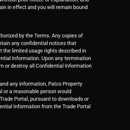
main in effect and you will remain bound
thorized by the Terms. Any copies of
ntain any confidential notices that
t the limited usage rights described in
ential Information. Upon any termination
n or destroy all Confidential Information
 and any information, Patco Property
ial or a reasonable person would
e Trade Portal, pursuant to downloads or
dential Information from the Trade Portal