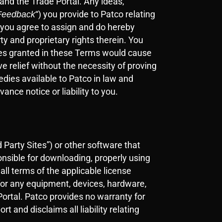
 and the Trade Portal. Any ideas,
“) you provide to Patco relating
Feedback
d you agree to assign and do hereby
rty and proprietary rights therein. You
enses granted in these Terms would cause
e relief without the necessity of proving
medies available to Patco in law and
ance notice or liability to you.
 Party Sites”) or other software that
onsible for downloading, properly using
ll terms of the applicable license
 for any equipment, devices, hardware,
Portal. Patco provides no warranty for
 and disclaims all liability relating