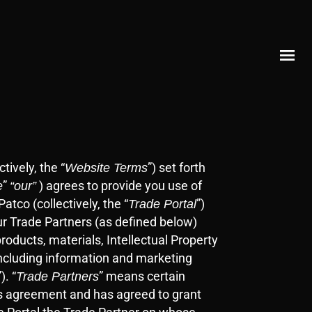
ctively, the “
”)
set forth
Website Terms
”
) agrees to provide you use of
e
“our”
tco (collectively, the “
”)
Trade Portal
ur Trade Partners (as defined below)
roducts, materials, Intellectual Property
 including information and marketing
”). “
” means certain
Trade Partners
ss agreement and has agreed to grant