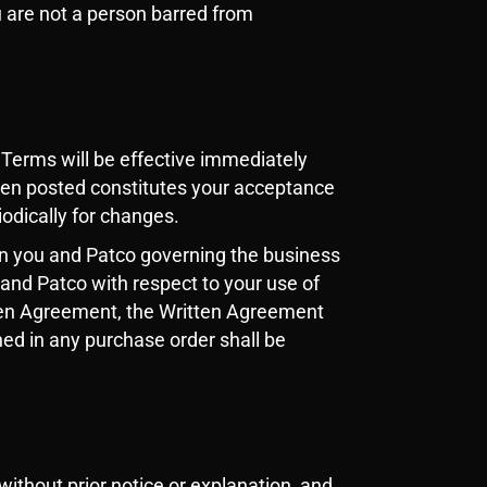
u are not a person barred from
Terms will be effective immediately
een posted constitutes your acceptance
iodically for changes.
n you and Patco governing the business
and Patco with respect to your use of
itten Agreement, the Written Agreement
ned in any purchase order shall be
without prior notice or explanation, and