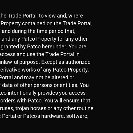
the Trade Portal, to view and, where
Property contained on the Trade Portal,
, and during the time period that,
l and any Patco Property for any other
re granted by Patco hereunder. You are
access and use the Trade Portal in
unlawful purpose. Except as authorized
derivative works of any Patco Property.
Portal and may not be altered or
 data of other persons or entities. You
tco intentionally provides you access,
rders with Patco. You will ensure that
uses, trojan horses or any other routine
 Portal or Patco’s hardware, software,