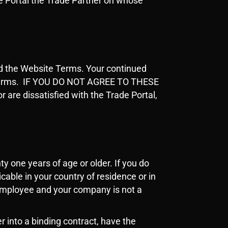
ade Portal the Trade Partner on whose
nd the Website Terms. Your continued
e Terms. IF YOU DO NOT AGREE TO THESE
e dissatisfied with the Trade Portal,
y one years of age or older. If you do
cable in your country of residence or in
 employee and your company is not a
er into a binding contract, have the