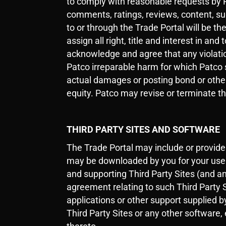
to comply with reasonable requests by Pa
comments, ratings, reviews, content, sug
to or through the Trade Portal will be t
assign all right, title and interest in an
acknowledge and agree that any violation
Patco irreparable harm for which Patco s
actual damages or posting bond or other s
equity. Patco may revise or terminate th
THIRD PARTY SITES AND SOFTWARE
The Trade Portal may include or provide l
may be downloaded by you for your use wi
and supporting Third Party Sites (and an
agreement relating to such Third Party S
applications or other support supplied b
Third Party Sites or any other software, 