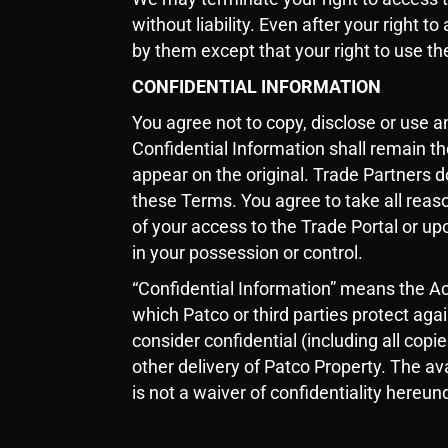
without liability. Even after your right 
by them except that your right to use th
CONFIDENTIAL INFORMATION
You agree not to copy, disclose or use 
Confidential Information shall remain th
appear on the original. Trade Partners d
these Terms. You agree to take all reaso
of your access to the Trade Portal or up
in your possession or control.
“Confidential Information” means the Ac
which Patco or third parties protect aga
consider confidential (including all cop
other delivery of Patco Property. The ava
is not a waiver of confidentiality hereun