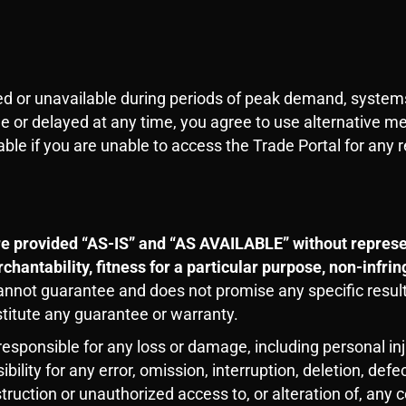
ed or unavailable during periods of peak demand, system
ble or delayed at any time, you agree to use alternative m
ble if you are unable to access the Trade Portal for any 
e provided “AS-IS” and “AS AVAILABLE” without represen
chantability, fitness for a particular purpose, non-infri
cannot guarantee and does not promise any specific resul
stitute any guarantee or warranty.
sponsible for any loss or damage, including personal inju
lity for any error, omission, interruption, deletion, defec
struction or unauthorized access to, or alteration of, any