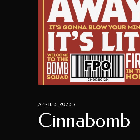
APRIL 3, 2023
Cinnabomb